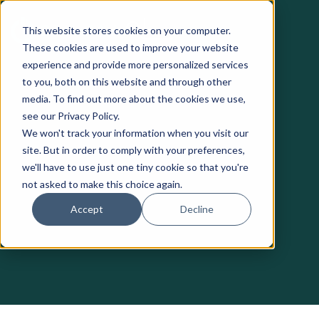
This website stores cookies on your computer.
These cookies are used to improve your website
experience and provide more personalized services
to you, both on this website and through other
media. To find out more about the cookies we use,
see our Privacy Policy.
We won't track your information when you visit our
site. But in order to comply with your preferences,
we'll have to use just one tiny cookie so that you're
not asked to make this choice again.
Accept
Decline