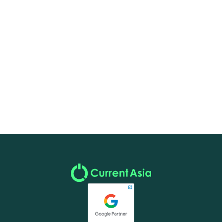
Marketing & Digital
December 17, 2024
Saluting Innovation: Brands That Inspire Us at
Current Asia